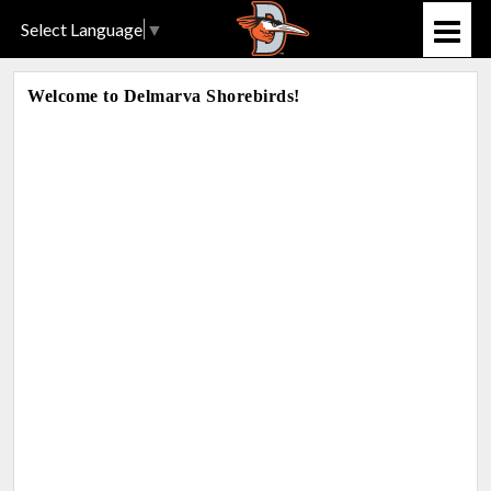
Select Language
▼
Welcome to Delmarva Shorebirds!